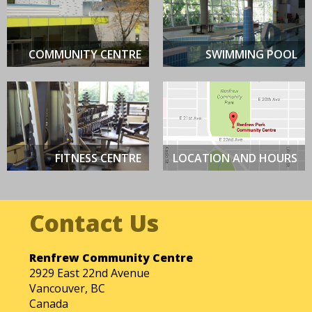
be
left
blank
COMMUNITY CENTRE
SWIMMING POOL
FITNESS CENTRE
LOCATION AND HOURS
Renfrew Community Centre
2929 East 22nd Avenue
Vancouver, BC
Canada