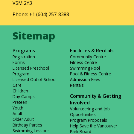
V5M 2Y3
Phone: +1 (604) 257-8388
Programs
Facilities & Rentals
Registration
Community Centre
Forms
Fitness Centre
Licensed Preschool
Swimming Pool
Program
Pool & Fitness Centre
Licensed Out of School
Admission Fees
Care
Rentals
Children
Community & Getting
Day Camps
Preteen
Involved
Youth
Volunteering and Job
Adult
Opportunities
Older Adult
Program Proposals
Birthday Parties
Help Save the Vancouver
Swimming Lessons
Park Board