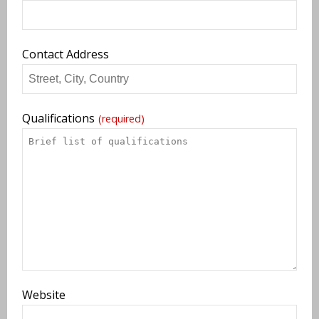
Contact Address
Qualifications
(required)
Website