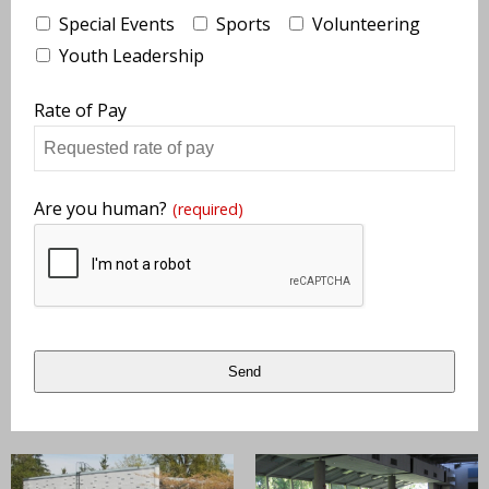
Special Events
Sports
Volunteering
Youth Leadership
Rate of Pay
Are you human?
(required)
Send
This
field
should