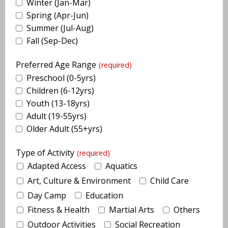
Winter (Jan-Mar)
Spring (Apr-Jun)
Summer (Jul-Aug)
Fall (Sep-Dec)
Preferred Age Range
(required)
Preschool (0-5yrs)
Children (6-12yrs)
Youth (13-18yrs)
Adult (19-55yrs)
Older Adult (55+yrs)
Type of Activity
(required)
Adapted Access
Aquatics
Art, Culture & Environment
Child Care
Day Camp
Education
Fitness & Health
Martial Arts
Others
Outdoor Activities
Social Recreation