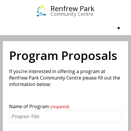
Community & Getting Involved
Facilities & Rentals
Programs
About Us
Program Proposals
If you’re interested in offering a program at
Renfrew Park Community Centre please fill out the
information below:
Name of Program
(required)