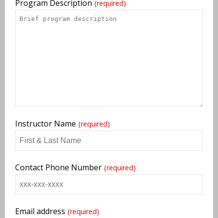
Program Description
(required)
Instructor Name
(required)
Contact Phone Number
(required)
Email address
(required)