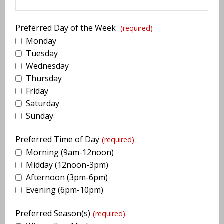
Preferred Day of the Week
(required)
Monday
Tuesday
Wednesday
Thursday
Friday
Saturday
Sunday
Preferred Time of Day
(required)
Morning (9am-12noon)
Midday (12noon-3pm)
Afternoon (3pm-6pm)
Evening (6pm-10pm)
Preferred Season(s)
(required)