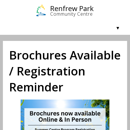
Community & Getting Involved
Facilities & Rentals
Programs
About Us
Brochures Available
/ Registration
Reminder