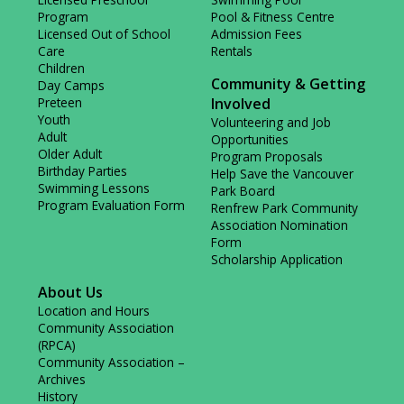
Program
Pool & Fitness Centre
Licensed Out of School
Admission Fees
Care
Rentals
Children
Community & Getting
Day Camps
Preteen
Involved
Youth
Volunteering and Job
Adult
Opportunities
Older Adult
Program Proposals
Birthday Parties
Help Save the Vancouver
Swimming Lessons
Park Board
Program Evaluation Form
Renfrew Park Community
Association Nomination
Form
Scholarship Application
About Us
Location and Hours
Community Association
(RPCA)
Community Association –
Archives
History