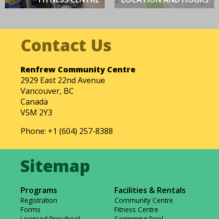
Renfrew Community Centre
2929 East 22nd Avenue
Vancouver, BC
Canada
V5M 2Y3
Phone: +1 (604) 257-8388
Programs
Facilities & Rentals
Registration
Community Centre
Forms
Fitness Centre
Licensed Preschool
Swimming Pool