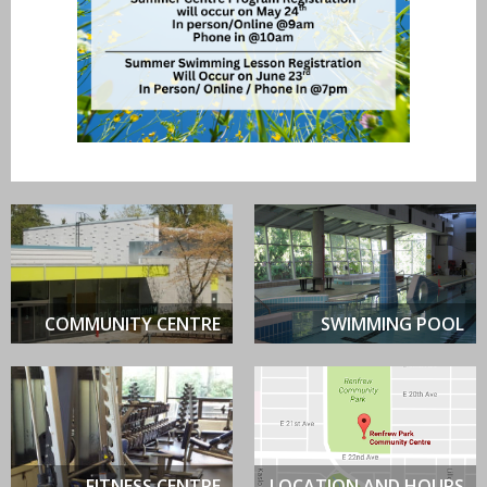
COMMUNITY CENTRE
SWIMMING POOL
FITNESS CENTRE
LOCATION AND HOURS