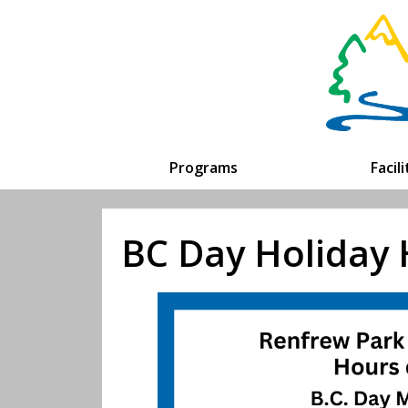
Programs
Facil
BC Day Holiday