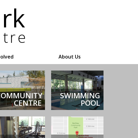
volved
About Us
COMMUNITY
SWIMMING
CENTRE
POOL