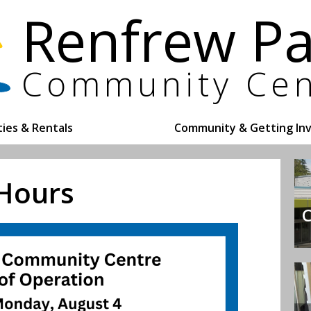
ities & Rentals
Community & Getting In
 Hours