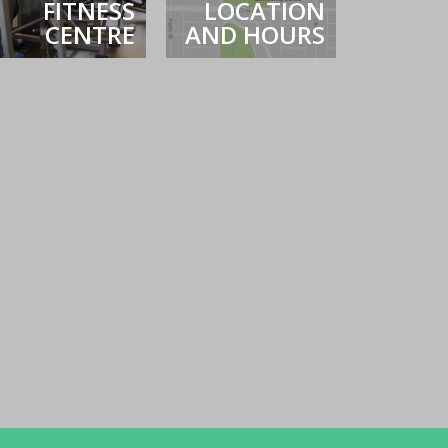
FITNESS
LOCATION
CENTRE
AND HOURS